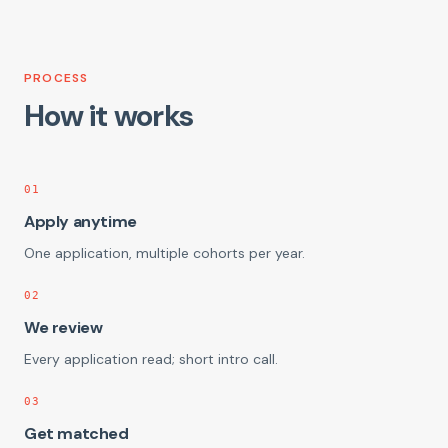
PROCESS
How it works
01
Apply anytime
One application, multiple cohorts per year.
02
We review
Every application read; short intro call.
03
Get matched