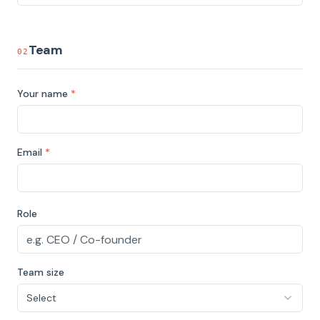
Team
02
Your name
*
Email
*
Role
Team size
Select