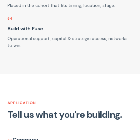
Placed in the cohort that fits timing, location, stage.
04
Build with Fuse
Operational support, capital & strategic access, networks
to win.
APPLICATION
Tell us what you're building.
Company