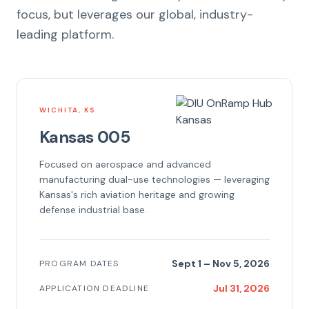
focus, but leverages our global, industry-
leading platform.
WICHITA, KS
Kansas 005
Focused on aerospace and advanced
manufacturing dual-use technologies — leveraging
Kansas's rich aviation heritage and growing
defense industrial base.
Sept 1 – Nov 5, 2026
PROGRAM DATES
Jul 31, 2026
APPLICATION DEADLINE