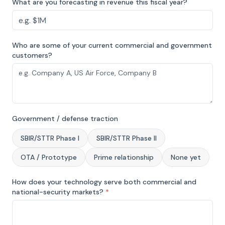
What are you forecasting in revenue this fiscal year?
Who are some of your current commercial and government
customers?
Government / defense traction
SBIR/STTR Phase I
SBIR/STTR Phase II
OTA / Prototype
Prime relationship
None yet
How does your technology serve both commercial and
national-security markets?
*