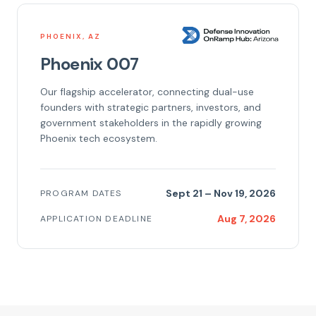
PHOENIX, AZ
Phoenix 007
Our flagship accelerator, connecting dual-use
founders with strategic partners, investors, and
government stakeholders in the rapidly growing
Phoenix tech ecosystem.
Sept 21 – Nov 19, 2026
PROGRAM DATES
Aug 7, 2026
APPLICATION DEADLINE