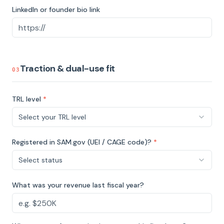
LinkedIn or founder bio link
Traction & dual-use fit
03
TRL level
*
Select your TRL level
Registered in SAM.gov (UEI / CAGE code)?
*
Select status
What was your revenue last fiscal year?