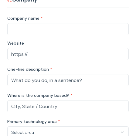
01
Company name
*
Website
One-line description
*
Where is the company based?
*
Primary technology area
*
Select area