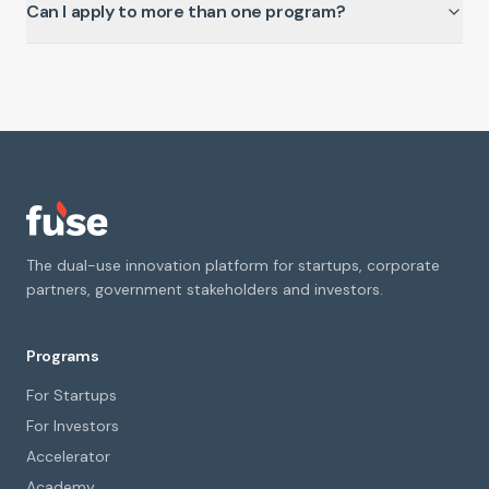
Can I apply to more than one program?
The dual-use innovation platform for startups, corporate
partners, government stakeholders and investors.
Programs
For Startups
For Investors
Accelerator
Academy