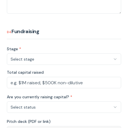
Fundraising
04
Stage
*
Select stage
Total capital raised
Are you currently raising capital?
*
Select status
Pitch deck (PDF or link)