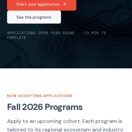
Start your application
See the programs
APPLICATIONS OPEN YEAR-ROUND · ~10 MIN TO
COMPLETE
NOW ACCEPTING APPLICATIONS
Fall 2026 Programs
Apply to an upcoming cohort. Each program is
tailored to its regional ecosystem and industry