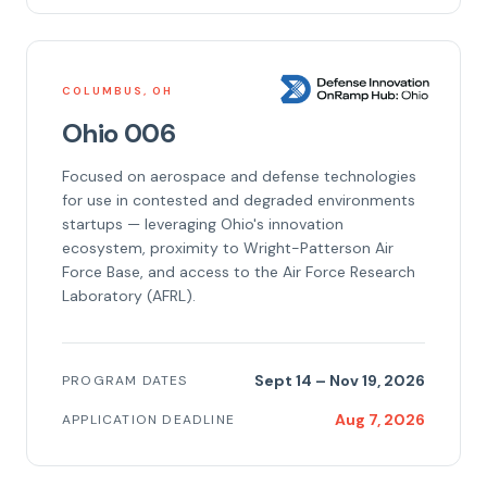
COLUMBUS, OH
Ohio 006
Focused on aerospace and defense technologies
for use in contested and degraded environments
startups — leveraging Ohio's innovation
ecosystem, proximity to Wright-Patterson Air
Force Base, and access to the Air Force Research
Laboratory (AFRL).
Sept 14 – Nov 19, 2026
PROGRAM DATES
Aug 7, 2026
APPLICATION DEADLINE