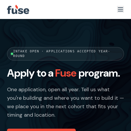
INTAKE OPEN · APPLICATIONS ACCEPTED YEAR-
ROUND
Apply to a
Fuse
program.
One application, open all year. Tell us what
you're building and where you want to build it —
we place you in the next cohort that fits your
timing and location.