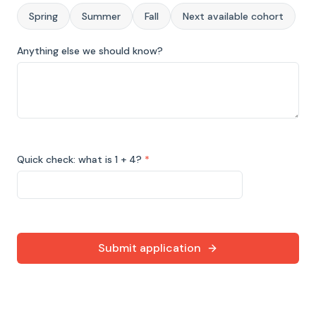
Spring
Summer
Fall
Next available cohort
Anything else we should know?
Quick check: what is 1 + 4?
*
Submit application