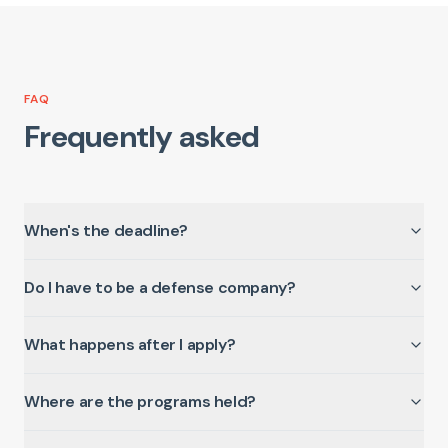
FAQ
Frequently asked
When's the deadline?
Do I have to be a defense company?
What happens after I apply?
Where are the programs held?