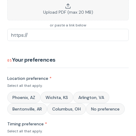
Upload PDF (max 20 MB)
or paste a link below
Your preferences
05
Location preference
*
Select all that apply.
Phoenix, AZ
Wichita, KS
Arlington, VA
Bentonville, AR
Columbus, OH
No preference
Timing preference
*
Select all that apply.