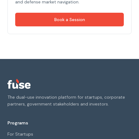
and defense market navigation.
Book a Session
The dual-use innovation platform for startups, corporate
partners, government stakeholders and investors.
Programs
For Startups