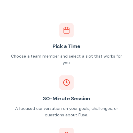
Pick a Time
Choose a team member and select a slot that works for
you.
30-Minute Session
A focused conversation on your goals, challenges, or
questions about Fuse.