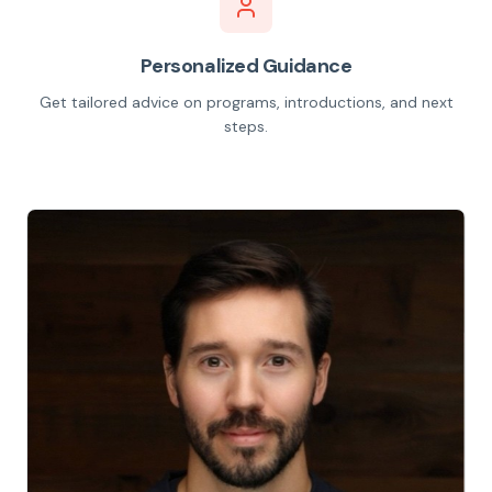
Personalized Guidance
Get tailored advice on programs, introductions, and next
steps.