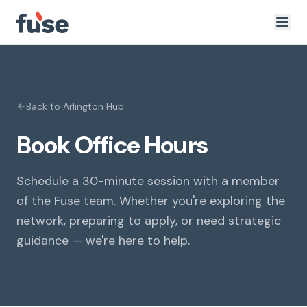
Back to
Arlington
Hub
Book Office Hours
Schedule a 30-minute session with a member
of the Fuse team. Whether you're exploring the
network, preparing to apply, or need strategic
guidance — we're here to help.