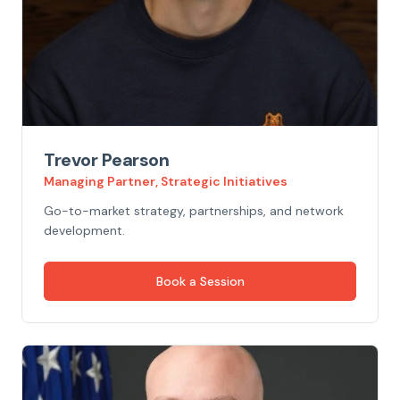
Trevor Pearson
Managing Partner, Strategic Initiatives
Go-to-market strategy, partnerships, and network
development.
Book a Session