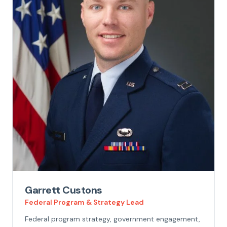
Garrett Custons
Federal Program & Strategy Lead
Federal program strategy, government engagement,