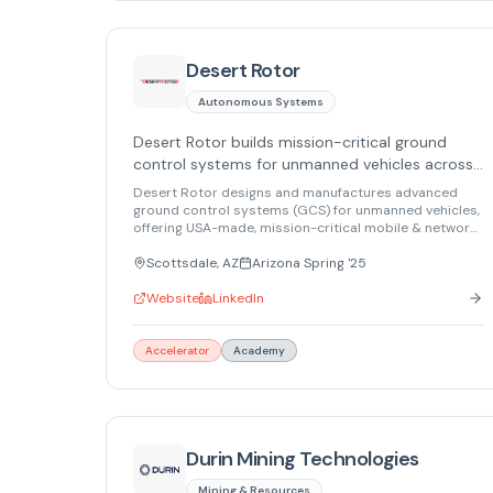
Desert Rotor
Autonomous Systems
Desert Rotor builds mission-critical ground
control systems for unmanned vehicles across
defense, aerospace, and industrial sectors.
Desert Rotor designs and manufactures advanced
ground control systems (GCS) for unmanned vehicles,
offering USA-made, mission-critical mobile & network
solutions for defense, aerospace, and industrial
markets.
Scottsdale, AZ
Arizona Spring '25
Website
LinkedIn
Accelerator
Academy
Durin Mining Technologies
Mining & Resources