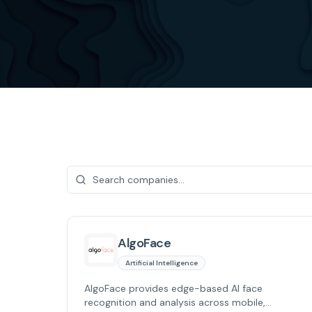
AlgoFace
Artificial Intelligence
AlgoFace provides edge-based AI face
recognition and analysis across mobile,