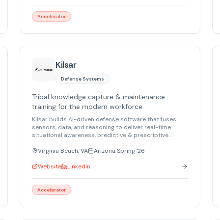
or on the ground, Gigantor ensures continuous
visibility with zero data loss.
Accelerator
Kilsar
Defense Systems
Tribal knowledge capture & maintenance
training for the modern workforce.
Kilsar builds AI-driven defense software that fuses
sensors, data, and reasoning to deliver real-time
situational awareness, predictive & prescriptive
maintenance, and secure decision support for military,
security, and critical infrastructure.
Virginia Beach, VA
Arizona Spring '26
Website
LinkedIn
Accelerator