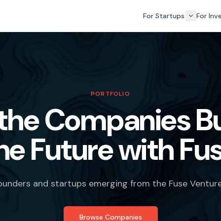
For Startups
For Inv
PORTFOLIO
the Companies Bu
he Future with Fu
founders and startups emerging from the Fuse Ventur
Browse Companies