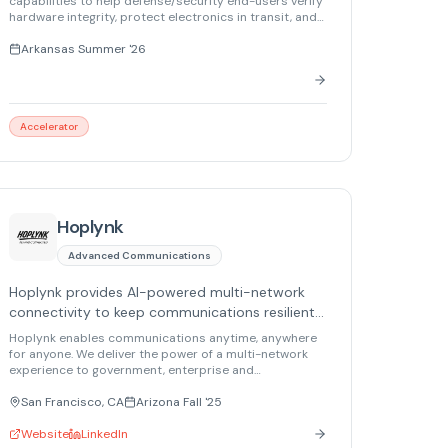
capabilities to help defense/security end-users verify
hardware integrity, protect electronics in transit, and
mission-critical supply chains.
reduce compromise risk across mission-critical
supply chains.
Arkansas Summer '26
Accelerator
Hoplynk
Advanced Communications
Hoplynk provides AI-powered multi-network
connectivity to keep communications resilient,
secure, and always online anywhere.
Hoplynk enables communications anytime, anywhere
for anyone. We deliver the power of a multi-network
experience to government, enterprise and
autonomous platforms. Our plug-and-play solutions
harness AI-native software to prevent outages and
San Francisco, CA
Arizona Fall '25
keep your most critical networking resilient, robust
and secure.
Website
LinkedIn