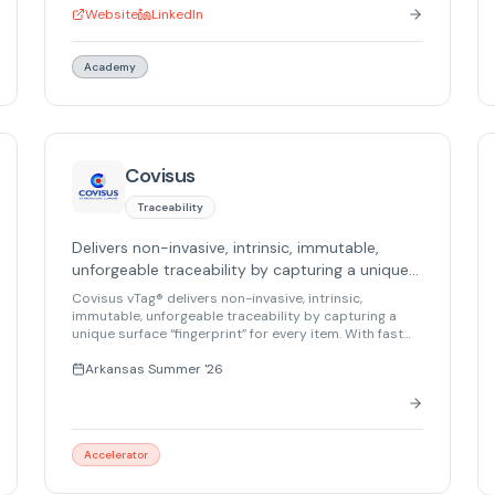
Survival Layer ensures robots can complete tasks
Website
LinkedIn
even when communications are cut, using
collaborative swarming and embedded autonomy.
Their platform supports heterogeneous swarms, IL4/5
Academy
ready architecture, and hybrid cloud/on-premise/air-
gapped deployments.
Covisus
Traceability
Delivers non-invasive, intrinsic, immutable,
unforgeable traceability by capturing a unique
surface “fingerprint” for every item.
Covisus vTag® delivers non-invasive, intrinsic,
immutable, unforgeable traceability by capturing a
unique surface “fingerprint” for every item. With fast
enrollment and matching, it ensures reliable
identification, traceability, and supply chain integrity
Arkansas Summer '26
for numerous regulated industries.
Accelerator