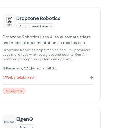
Dropzone Robotics
Autonomous Systems
Dropzone Robotics uses AI to automate triage
and medical documentation so medics can
deliver faster, more effective care in
Dropzone Robotics helps medics and EMS providers
emergencies.
save more lives when every second counts. Our AI-
powered perception system can operate
autonomously in combat and civilian emergencies,
taking over basic tasks such as medical
Pasadena, CA
Arizona Fall '25
documentation and AI-assisted triage. With this
support, medics are empowered to focus on what
Website
LinkedIn
really matters and provide better, faster care.
Accelerator
EigenQ
Quantum