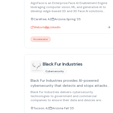
desktop, embedded, and AR/VR platforms.
AlgoFace is an Enterprise Face AI Enablement Engine
leveraging computer vision, ML, and generative AI to
develop edge-based 2D and 3D Face AI solutions
across mobile, desktop, embedded systems, and
AR/VR.
Carefree, AZ
Arizona Spring '25
Website
LinkedIn
Accelerator
Black Fur Industries
Cybersecurity
Black Fur Industries provides AI-powered
cybersecurity that detects and stops attacks
to protect data and devices.
Black Fur Industries delivers cybersecurity
technologies to government and commercial
companies to ensure their data and devices are
secure. Through proprietary technology based on
cybersecurity AI, we detect, alert, mitigate and report
Tucson, AZ
Arizona Fall '25
attacks. With protection that supports all open-