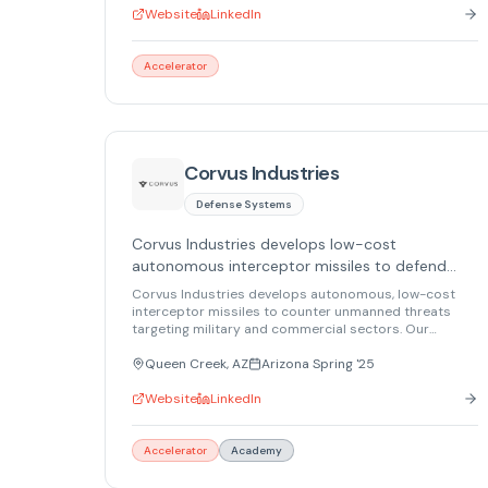
architecture devices, we keep information safe, even if
Website
LinkedIn
a device or network is hacked.
Accelerator
Corvus Industries
Defense Systems
Corvus Industries develops low-cost
autonomous interceptor missiles to defend
against aerial, maritime, and ground threats.
Corvus Industries develops autonomous, low-cost
interceptor missiles to counter unmanned threats
targeting military and commercial sectors. Our
solutions will protect nations and organizations from
aerial, maritime, and land-based threats.
Queen Creek, AZ
Arizona Spring '25
Website
LinkedIn
Accelerator
Academy