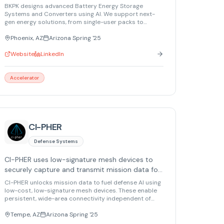
from individual users to utility-scale energy
BKPK designs advanced Battery Energy Storage
networks.
Systems and Converters using AI. We support next-
gen energy solutions, from single-user packs to
utility-scale Virtual Power Plants and Distributed
Energy Resource Management.
Phoenix, AZ
Arizona Spring '25
Website
LinkedIn
Accelerator
CI-PHER
Defense Systems
CI-PHER uses low-signature mesh devices to
securely capture and transmit mission data for
defense AI.
CI-PHER unlocks mission data to fuel defense AI using
low-cost, low-signature mesh devices. These enable
persistent, wide-area connectivity independent of
targetable infrastructure, digitizing the battlespace for
next-gen warfare AI applications.
Tempe, AZ
Arizona Spring '25