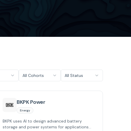
All Cohorts
All Status
BKPK Power
Energy
BKPK uses AI to design advanced battery
storage and power systems for applications