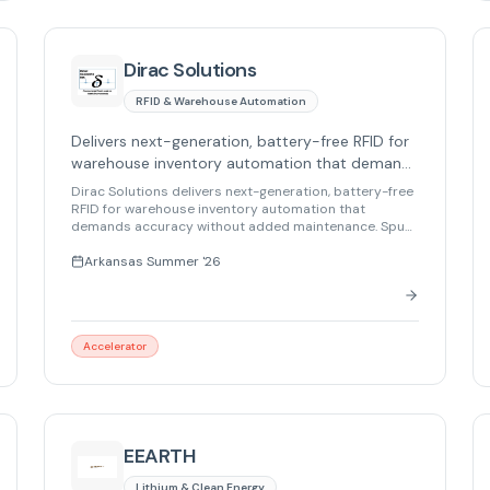
Dirac Solutions
RFID & Warehouse Automation
Delivers next-generation, battery-free RFID for
warehouse inventory automation that demands
accuracy without added maintenance.
Dirac Solutions delivers next-generation, battery-free
RFID for warehouse inventory automation that
demands accuracy without added maintenance. Spun
out from Lawrence Livermore National Laboratory, its
technology enables precise asset counting, bin-level
Arkansas Summer '26
localization, and secure tracking in harsh
environments – from metal and liquids to radioactive,
HAZMAT, and extreme-temperature conditions.
Accelerator
EEARTH
Lithium & Clean Energy