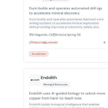
Durin builds and operates automated drill rigs
to accelerate mineral discovery.
Durin builds and operates automated diamond-core
drilling systems to accelerate mineral exploration
while providing improved productivity, safety, and
real-time geological intelligence. Durin is the only US
manufacturer of core drilling rigs.
El Segundo, CA
Arizona Spring '26
Website
LinkedIn
Accelerator
Endolith
Mining & Resources
Endolith uses AI-guided biology to unlock more
copper from hard-to-leach ores.
Endolith builds biological intelligence that enables