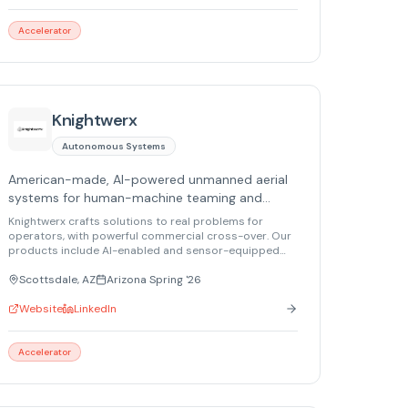
Accelerator
Knightwerx
Autonomous Systems
American-made, AI-powered unmanned aerial
systems for human-machine teaming and
remote sensing.
Knightwerx crafts solutions to real problems for
operators, with powerful commercial cross-over. Our
products include AI-enabled and sensor-equipped
small tactical drones, and multi-capable small
sensors for government and commercial uses.
Scottsdale, AZ
Arizona Spring '26
Website
LinkedIn
Accelerator