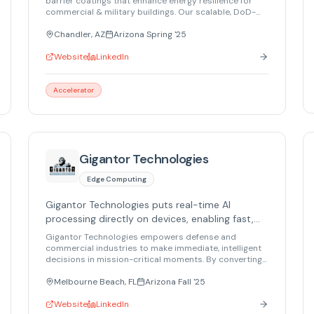
barrier coatings that enhance energy resilience for
commercial & military buildings. Our scalable, DoD-
aligned solution cuts energy costs by 30%. Validated
by NSF & NREL. DoD ESTCP pre-proposal submitted.
Chandler, AZ
Arizona Spring '25
Website
LinkedIn
Accelerator
Gigantor Technologies
Edge Computing
Gigantor Technologies puts real-time AI
processing directly on devices, enabling fast,
mission-critical decisions anywhere.
Gigantor Technologies empowers defense and
commercial industries to make immediate, intelligent
decisions in mission-critical moments. By converting
AI models into hardware, we deliver real-time AI
processing directly on devices, providing data-
Melbourne Beach, FL
Arizona Fall '25
center-level processing capability with minimal size,
weight, and power. Whether in the air, at sea, in space,
Website
LinkedIn