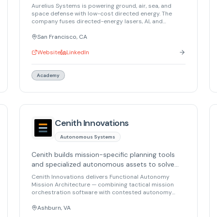
defenses, restoring balance in warfare and
Aurelius Systems is powering ground, air, sea, and
safeguarding civilization.
space defense with low-cost directed energy. The
company fuses directed-energy lasers, AI, and
electronics to create autonomous defenses. Their
mission is to restore balance in warfare and safeguard
San Francisco, CA
civilization. Aurelius won the Army's first-ever FUZE
competition at AUSA and continues to build cutting-
Website
LinkedIn
edge directed energy capabilities.
Academy
Cenith Innovations
Autonomous Systems
Cenith builds mission-specific planning tools
and specialized autonomous assets to solve
last-mile autonomy problems for defense and
Cenith Innovations delivers Functional Autonomy
security operations.
Mission Architecture — combining tactical mission
orchestration software with contested autonomy
capabilities. Their Architect Layer provides mission-
specific planning that understands terrain,
Ashburn, VA
synchronization, and adversary impact, while their