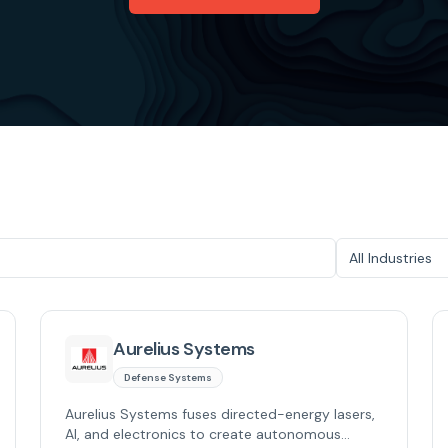
All Industries
Aurelius Systems
Defense Systems
Aurelius Systems fuses directed-energy lasers,
AI, and electronics to create autonomous