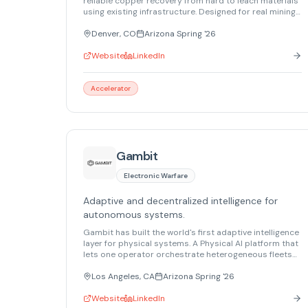
reliable copper recovery from hard to leach materials
using existing infrastructure. Designed for real mining
environments, the platform improves recovery,
extends asset life, and supports resilient critical
Denver, CO
Arizona Spring '26
mineral supply without increasing chemical or
permitting risk.
Website
LinkedIn
Accelerator
Gambit
Electronic Warfare
Adaptive and decentralized intelligence for
autonomous systems.
Gambit has built the world's first adaptive intelligence
layer for physical systems. A Physical AI platform that
lets one operator orchestrate heterogeneous fleets
of air, land, and maritime robots in real time to meet
desired outcomes.
Los Angeles, CA
Arizona Spring '26
Website
LinkedIn