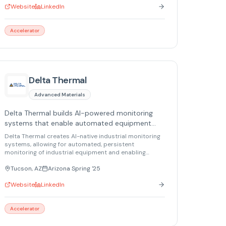
Website
LinkedIn
Accelerator
Delta Thermal
Advanced Materials
Delta Thermal builds AI-powered monitoring
systems that enable automated equipment
tracking and predictive maintenance.
Delta Thermal creates AI-native industrial monitoring
systems, allowing for automated, persistent
monitoring of industrial equipment and enabling
predictive maintenance.
Tucson, AZ
Arizona Spring '25
Website
LinkedIn
Accelerator