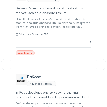
Delivers America's lowest-cost, fastest-to-
market, scalable onshore lithium.
EEARTH delivers America's lowest-cost, fastest-to-
market, scalable onshore lithium. Vertically integrated
from high-grade brine to battery-grade lithium
carbonate, we capture the full value chain. Powered by
patented processing technology, AI, and a modular
Arkansas Summer '26
hub-and-spoke design, EEARTH achieves lower
operating costs with lower emissions – powering
electric vehicles, grid storage, and the energy
transition.
Accelerator
EnKoat
Advanced Materials
EnKoat develops energy-saving thermal
coatings that boost building resilience and cut
energy costs by up to 30%.
EnKoat develops dual-use thermal and weather