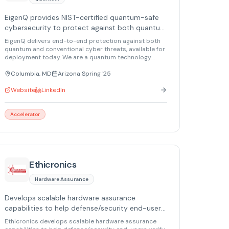
EigenQ provides NIST-certified quantum-safe
cybersecurity to protect against both quantum
and conventional threats.
EigenQ delivers end-to-end protection against both
quantum and conventional cyber threats, available for
deployment today. We are a quantum technology
company offering the first (and currently only) NIST-
certified quantum-safe solutions built in secure
Columbia, MD
Arizona Spring '25
domestic facilities.
Website
LinkedIn
Accelerator
Ethicronics
Hardware Assurance
Develops scalable hardware assurance
capabilities to help defense/security end-users
verify hardware integrity, protect electronics in
Ethicronics develops scalable hardware assurance
transit, and reduce compromise risk across