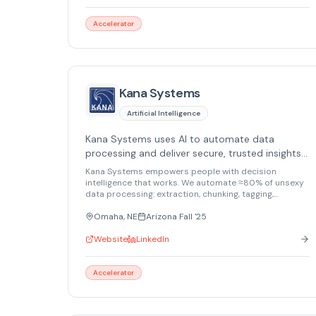
Accelerator
Kana Systems
Artificial Intelligence
Kana Systems uses AI to automate data
processing and deliver secure, trusted insights
in minutes.
Kana Systems empowers people with decision
intelligence that works. We automate ≈80% of unsexy
data processing: extraction, chunking, tagging,
summarizing. We deliver trusted insights in minutes,
not days. Proven at Top Secret levels, we securely
Omaha, NE
Arizona Fall '25
handle your most sensitive information. Don't let data
crush you. Ride the wave with Kana Systems.
Website
LinkedIn
Accelerator