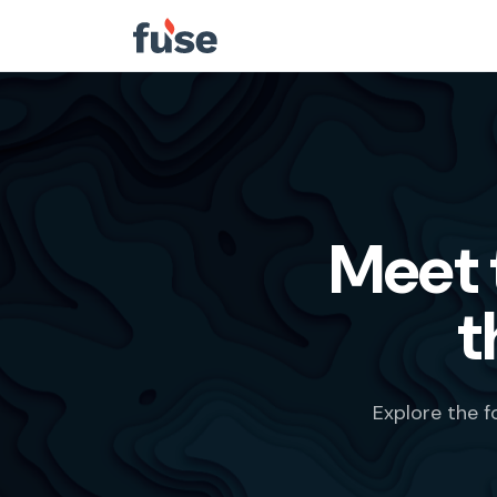
Meet 
t
Explore the 