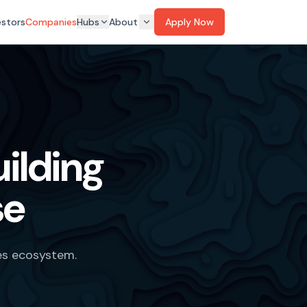
estors
Companies
Hubs
About
Apply Now
ilding
se
es ecosystem.